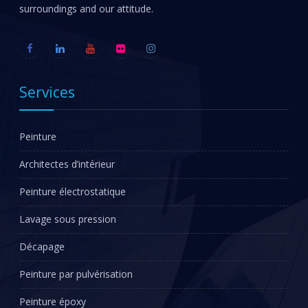
surroundings and our attitude.
Services
Peinture
Architectes d’intérieur
Peinture électrostatique
Lavage sous pression
Décapage
Peinture par pulvérisation
Peinture époxy