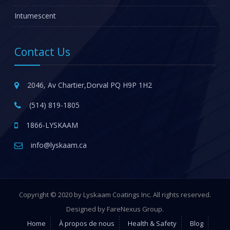
Intumescent
Contact Us
2046, Av Chartier,Dorval PQ H9P 1H2
(514) 819-1805
1866-LYSKAAM
info@lyskaam.ca
Copyright © 2020 by Lyskaam Coatings Inc. All rights reserved.
Designed by FareNexus Group.
Home
À propos de nous
Health & Safety
Blog