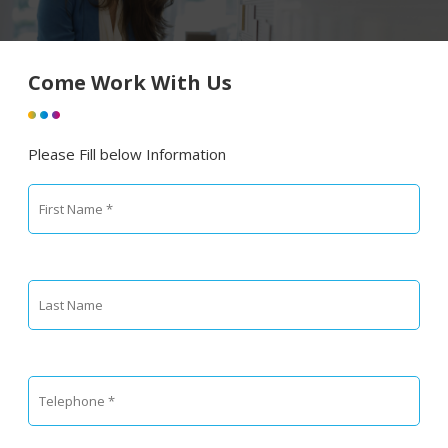
Come Work With Us
Please Fill below Information