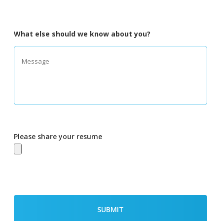
What else should we know about you?
Please share your resume