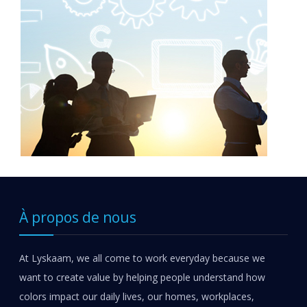
À propos de nous
At Lyskaam, we all come to work everyday because we
want to create value by helping people understand how
colors impact our daily lives, our homes, workplaces,