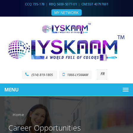
CCQ 735-178
|
RBQ 5659-5077-01
|
CNESST 40797691
MY NETWORK
FR
(514) 819-1805
1866-LYSKAAM
MENU
Home
Career Opportunities