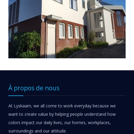
À propos de nous
At Lyskaam, we all come to work everyday because we
want to create value by helping people understand how
colors impact our daily lives, our homes, workplaces,
surroundings and our attitude.