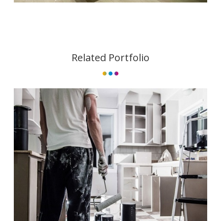
Related Portfolio