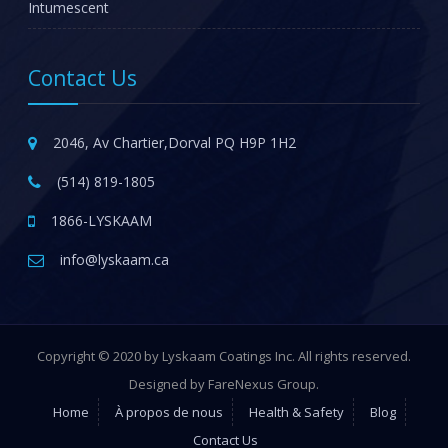
Intumescent
Contact Us
2046, Av Chartier,Dorval PQ H9P 1H2
(514) 819-1805
1866-LYSKAAM
info@lyskaam.ca
Copyright © 2020 by Lyskaam Coatings Inc. All rights reserved.
Designed by FareNexus Group.
Home
À propos de nous
Health & Safety
Blog
Contact Us