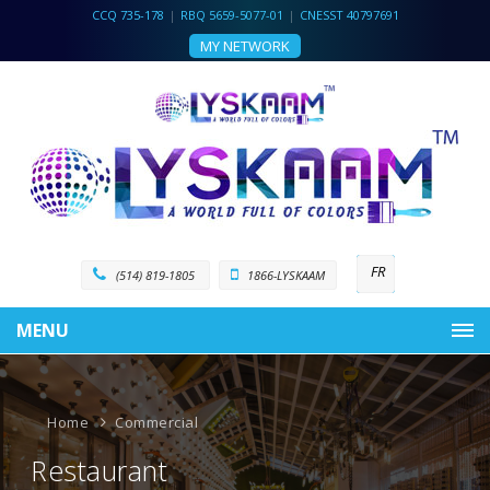
CCQ 735-178
|
RBQ 5659-5077-01
|
CNESST 40797691
MY NETWORK
FR
(514) 819-1805
1866-LYSKAAM
MENU
Home
Commercial
Restaurant