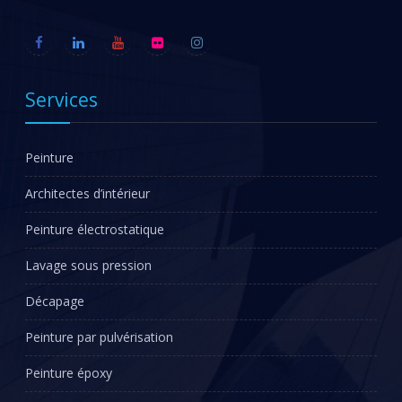
Services
Peinture
Architectes d’intérieur
Peinture électrostatique
Lavage sous pression
Décapage
Peinture par pulvérisation
Peinture époxy