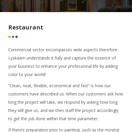
Restaurant
Commercial sector encompasses wide aspects therefore
Lyskaam understands it fully and capture the essence of
your business to enhance your professional life by adding
color to your world!
“Clean, neat, flexible, economical and fast” is how our
customers have described us. When our customers ask how
long the project will take, we respond by asking how long
they will give us, and we then staff the project accordingly
to get the job done within that time parameter.
If there’s preparation prior to painting, such as the moving