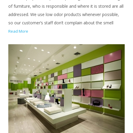
of furniture, who is responsible and where it is stored are all
addressed. We use low odor products whenever possible,
so our customer’s staff don’t complain about the smell
Read More