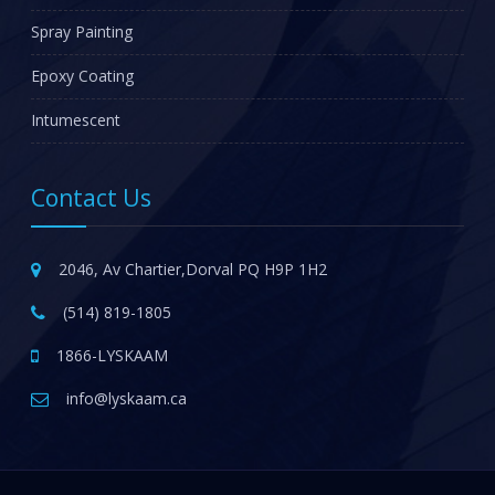
Spray Painting
Epoxy Coating
Intumescent
Contact Us
2046, Av Chartier,Dorval PQ H9P 1H2
(514) 819-1805
1866-LYSKAAM
info@lyskaam.ca