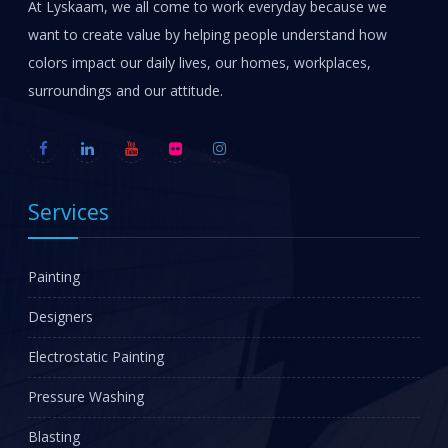
At Lyskaam, we all come to work everyday because we
want to create value by helping people understand how
colors impact our daily lives, our homes, workplaces,
surroundings and our attitude.
Services
Painting
Designers
Electrostatic Painting
Pressure Washing
Blasting