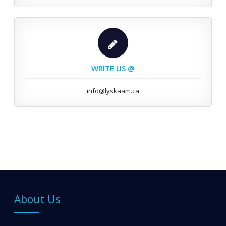
WRITE US @
info@lyskaam.ca
About Us