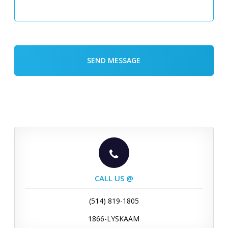
CALL US @
(514) 819-1805
1866-LYSKAAM