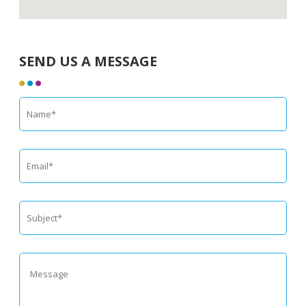
SEND US A MESSAGE