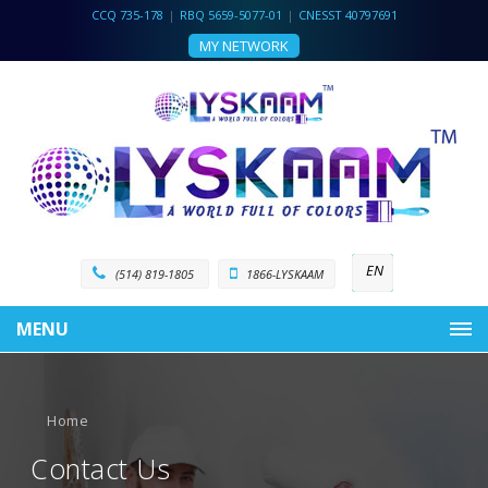
CCQ 735-178
|
RBQ 5659-5077-01
|
CNESST 40797691
MY NETWORK
EN
(514) 819-1805
1866-LYSKAAM
MENU
Home
Contact Us