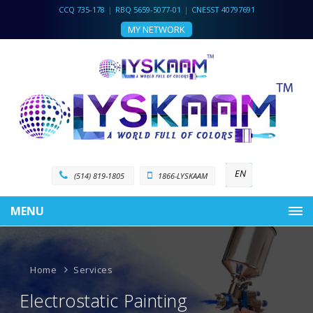
CCQ 735-178
|
RBQ 5659-5077-01
|
CNESST 40797691
MY NETWORK
EN
(514) 819-1805
1866-LYSKAAM
MENU
Home
Services
Electrostatic Painting