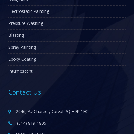
Electrostatic Painting
Pressure Washing
Blasting
Spray Painting
Epoxy Coating
Intumescent
Contact Us
2046, Av Chartier,Dorval PQ H9P 1H2
(514) 819-1805