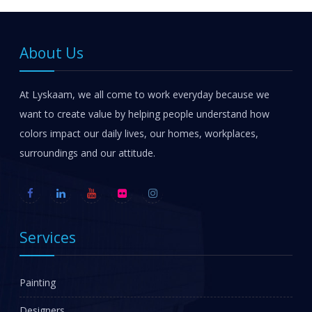
About Us
At Lyskaam, we all come to work everyday because we
want to create value by helping people understand how
colors impact our daily lives, our homes, workplaces,
surroundings and our attitude.
Services
Painting
Designers