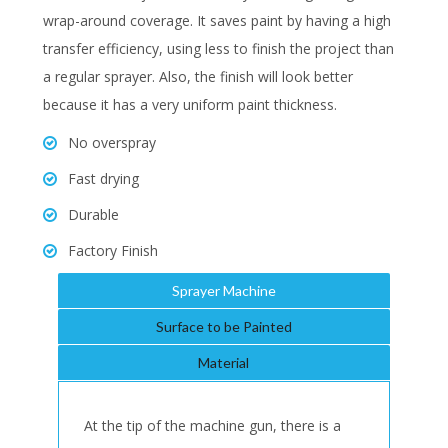
wrap-around coverage. It saves paint by having a high
transfer efficiency, using less to finish the project than
a regular sprayer. Also, the finish will look better
because it has a very uniform paint thickness.
No overspray
Fast drying
Durable
Factory Finish
Sprayer Machine
Surface to be Painted
Material
At the tip of the machine gun, there is a