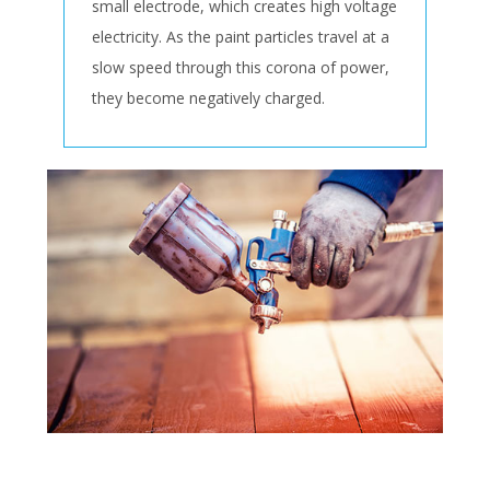
small electrode, which creates high voltage
electricity. As the paint particles travel at a
slow speed through this corona of power,
they become negatively charged.