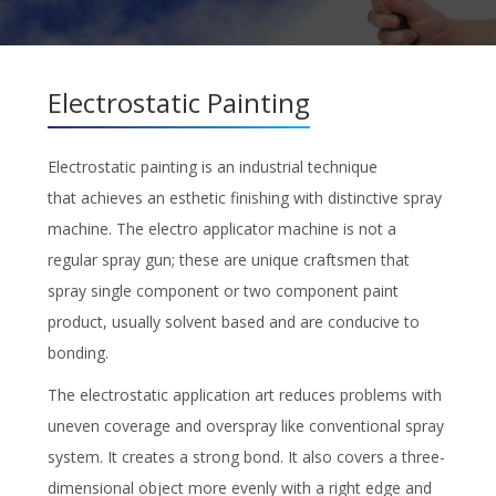
Electrostatic Painting
Electrostatic painting is an industrial technique
that achieves an esthetic finishing with distinctive spray
machine. The electro applicator machine is not a
regular spray gun; these are unique craftsmen that
spray single component or two component paint
product, usually solvent based and are conducive to
bonding.
The electrostatic application art reduces problems with
uneven coverage and overspray like conventional spray
system. It creates a strong bond. It also covers a three-
dimensional object more evenly with a right edge and